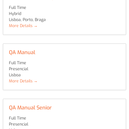
Full Time
Hybrid
Lisboa
Porto
Braga
More Details
QA Manual
Full Time
Presencial
Lisboa
More Details
QA Manual Senior
Full Time
Presencial