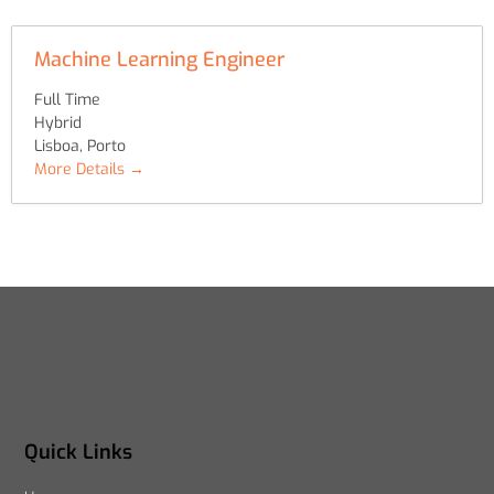
Machine Learning Engineer
Full Time
Hybrid
Lisboa
Porto
More Details
Quick Links