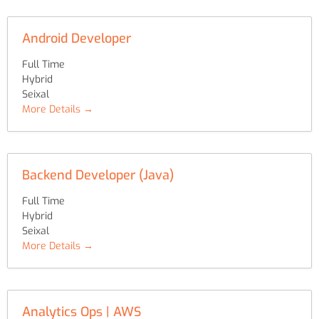
Android Developer
Full Time
Hybrid
Seixal
More Details
Backend Developer (Java)
Full Time
Hybrid
Seixal
More Details
Analytics Ops | AWS