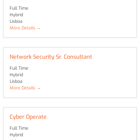
Full Time
Hybrid
Lisboa
More Details
Network Security Sr. Consultant
Full Time
Hybrid
Lisboa
More Details
Cyber Operate
Full Time
Hybrid