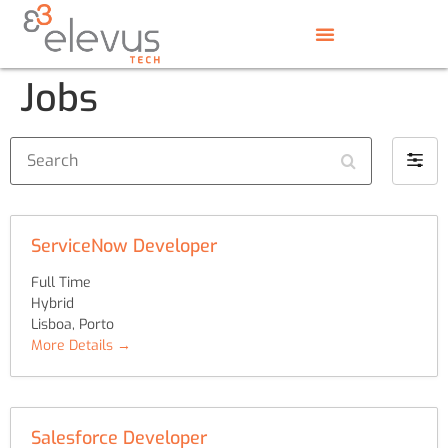
Jobs
Search
Filter
by
ServiceNow Developer
Full Time
Hybrid
Lisboa
Porto
More Details
Salesforce Developer