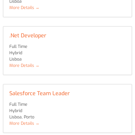
Lisboa
More Details
.Net Developer
Full Time
Hybrid
Lisboa
More Details
Salesforce Team Leader
Full Time
Hybrid
Lisboa
Porto
More Details