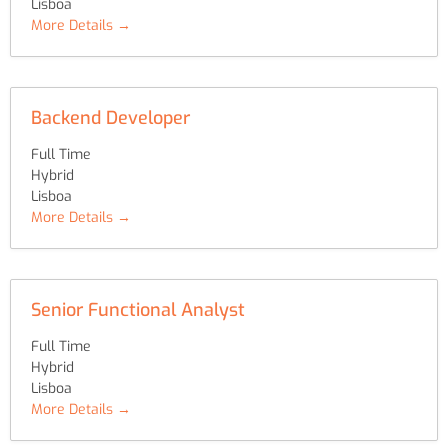
Lisboa
More Details
Backend Developer
Full Time
Hybrid
Lisboa
More Details
Senior Functional Analyst
Full Time
Hybrid
Lisboa
More Details