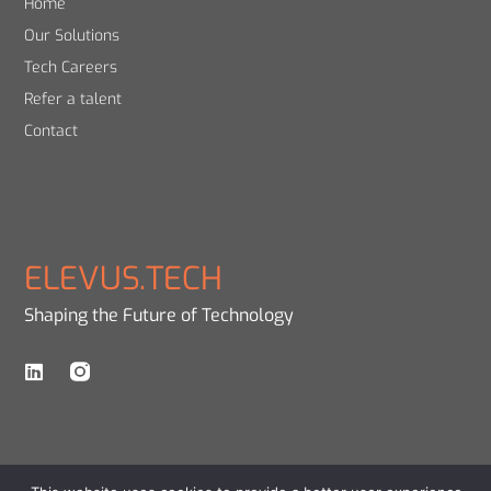
Home
Our Solutions
Tech Careers
Refer a talent
Contact
ELEVUS.TECH
Shaping the Future of Technology