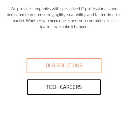
We provide companies with specialized IT professionals and
dedicated teams, ensuring agility, scalability, and faster time-to-
market. Whether you need one expert or a complete project
team — we make it happen.
OUR SOLUTIONS
TECH CAREERS