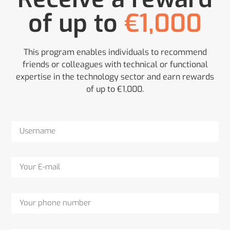
of up to
€1,000
This program enables individuals to recommend
friends or colleagues with technical or functional
expertise in the technology sector and earn rewards
of up to €1,000.