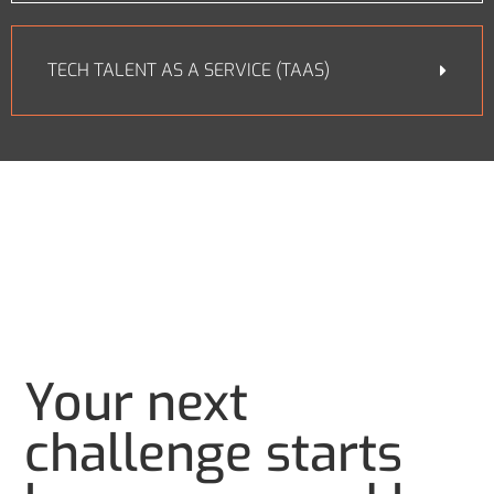
TECH TALENT AS A SERVICE (TAAS)
Your next
challenge starts