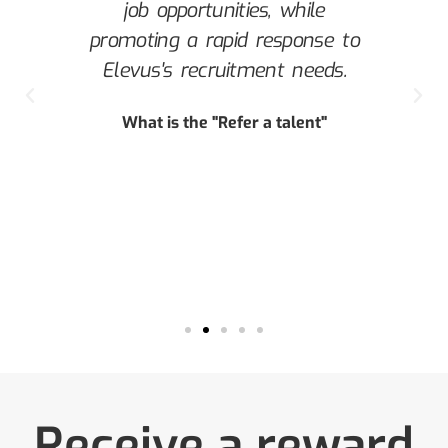
job opportunities, while
a
promoting a rapid response to
s
Elevus's recruitment needs.
c
he
What is the "Refer a talent"
.
ue
Receive a reward