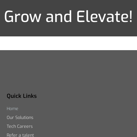
Grow and Elevate!
Quick Links
Home
Our Solutions
Tech Careers
Refer a talent