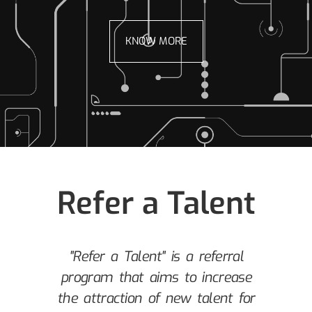
KNOW MORE
Refer a Talent
m
"Refer a Talent" is a referral
program that aims to increase
y
the attraction of new talent for
a