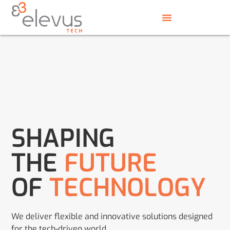
SHAPING
THE
FUTURE
OF
TECHNOLOGY
We deliver flexible and innovative solutions designed
for the tech-driven world.