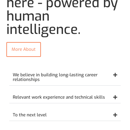
here - powered by
human
intelligence.
More About
We believe in building long-lasting career
relationships
Relevant work experience and technical skills
To the next level