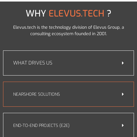
WHY
ELEVUS.TECH
?
Elevus.tech is the technology division of Elevus Group, a
consulting ecosystem founded in 2001.
WHAT DRIVES US
NEARSHORE SOLUTIONS
END-TO-END PROJECTS (E2E)