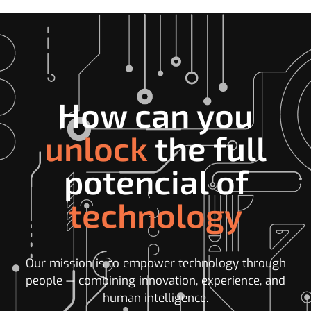
How can you
unlock
the full
potencial of
technology
Our mission is to empower technology through
people — combining innovation, experience, and
human intelligence.