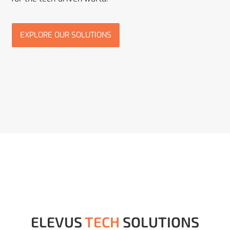
EXPLORE OUR SOLUTIONS
ELEVUS
TECH
SOLUTIONS