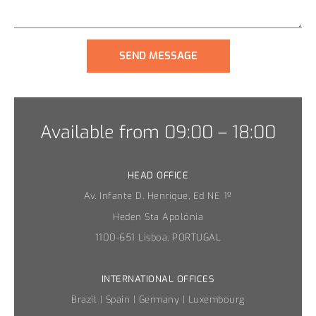
SEND MESSAGE
Available from 09:00 – 18:00
HEAD OFFICE
Av. Infante D. Henrique, Ed NE 1º
Heden Sta Apolónia
1100-651 Lisboa, PORTUGAL
INTERNATIONAL OFFICES
Brazil | Spain | Germany | Luxembourg