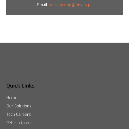
Email
outsourcing@elevus.pt
Quick Links
Home
Our Solutions
Tech Careers
Refer a talent