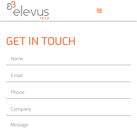
GET IN TOUCH