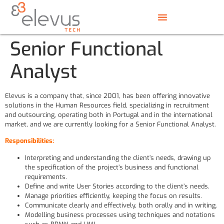
Senior Functional
Analyst
Elevus is a company that, since 2001, has been offering innovative
solutions in the Human Resources field, specializing in recruitment
and outsourcing, operating both in Portugal and in the international
market, and we are currently looking for a Senior Functional Analyst.
Responsibilities:
Interpreting and understanding the client’s needs, drawing up
the specification of the project’s business and functional
requirements.
Define and write User Stories according to the client’s needs.
Manage priorities efficiently, keeping the focus on results.
Communicate clearly and effectively, both orally and in writing.
Modelling business processes using techniques and notations