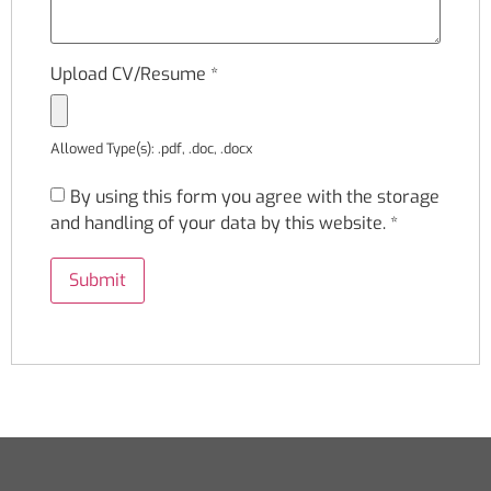
Upload CV/Resume
*
Allowed Type(s): .pdf, .doc, .docx
By using this form you agree with the storage
and handling of your data by this website.
*