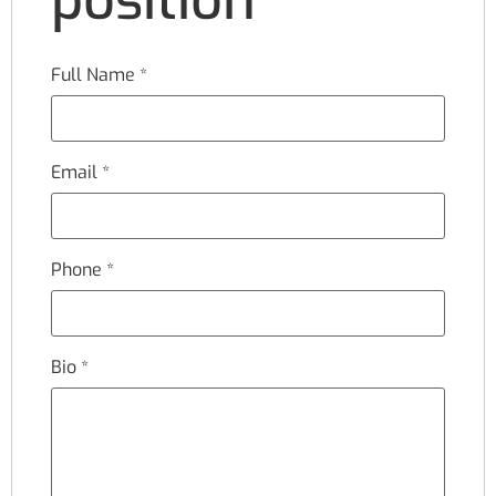
Full Name
*
Email
*
Phone
*
Bio
*