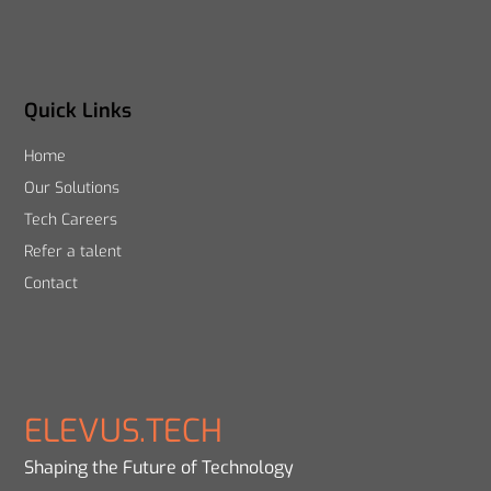
Quick Links
Home
Our Solutions
Tech Careers
Refer a talent
Contact
ELEVUS.TECH
Shaping the Future of Technology