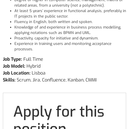
related areas, from a university (not a polytechnic).
At least 5 years’ experience in functional analysis, preferably in
IT projects in the public sector.
Fluency in English, both written and spoken.
Knowledge of and experience in business process modelling,
applying notations such as BPMN and UML.
Proactivity, capacity for initiative and dynamism.
Experience in training users and monitoring acceptance
processes.
Job Type:
Full Time
Job Model:
Hybrid
Job Location:
Lisboa
Skills:
Scrum
Jira
Confluence
Kanban
CMMI
Apply for this
position