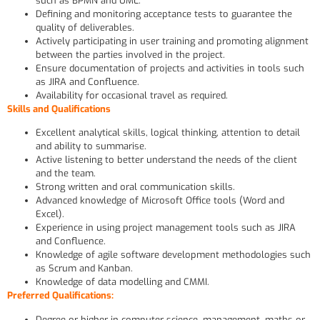
such as BPMN and UML.
Defining and monitoring acceptance tests to guarantee the
quality of deliverables.
Actively participating in user training and promoting alignment
between the parties involved in the project.
Ensure documentation of projects and activities in tools such
as JIRA and Confluence.
Availability for occasional travel as required.
Skills and Qualifications
Excellent analytical skills, logical thinking, attention to detail
and ability to summarise.
Active listening to better understand the needs of the client
and the team.
Strong written and oral communication skills.
Advanced knowledge of Microsoft Office tools (Word and
Excel).
Experience in using project management tools such as JIRA
and Confluence.
Knowledge of agile software development methodologies such
as Scrum and Kanban.
Knowledge of data modelling and CMMI.
Preferred Qualifications:
Degree or higher in computer science, management, maths or