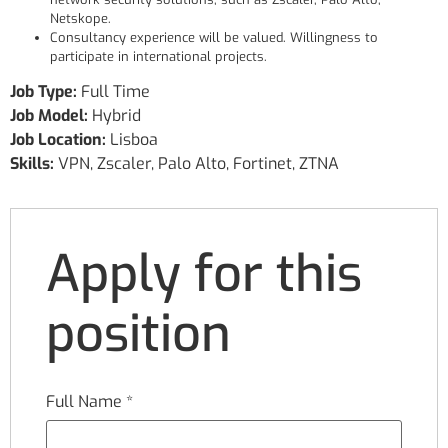
Netskope.
Consultancy experience will be valued. Willingness to
participate in international projects.
Job Type:
Full Time
Job Model:
Hybrid
Job Location:
Lisboa
Skills:
VPN
Zscaler
Palo Alto
Fortinet
ZTNA
Apply for this
position
Full Name
*