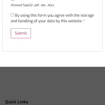
Allowed Type(s): .pdf, .doc, .docx
By using this form you agree with the storage
and handling of your data by this website.
*
Quick Links