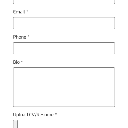
Email
*
Phone
*
Bio
*
Upload CV/Resume
*