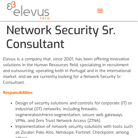
Network Security Sr.
Consultant
Elevus is a company that, since 2001, has been offering innovative
solutions in the Human Resources field, specializing in recruitment
and outsourcing, operating both in Portugal and in the international
market, and we are currently looking for a Network Security Sr.
Consultant.
Responsibilities:
Design of security solutions and controls for corporate (IT) or
industrial (OT) networks, including firewalls,
segmentation/micro-segmentation, secure web gateways,
VPNs, and Zero Trust Network Access (ZTNA).
Implementation of network security solutions with tools such
as Zscaler, Palo Alto, Netskope, Fortinet, Checkpoint, among