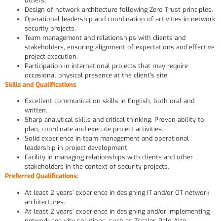
others.
Design of network architecture following Zero Trust principles.
Operational leadership and coordination of activities in network
security projects.
Team management and relationships with clients and
stakeholders, ensuring alignment of expectations and effective
project execution.
Participation in international projects that may require
occasional physical presence at the client’s site.
Skills and Qualifications
Excellent communication skills in English, both oral and
written.
Sharp analytical skills and critical thinking. Proven ability to
plan, coordinate and execute project activities.
Solid experience in team management and operational
leadership in project development.
Facility in managing relationships with clients and other
stakeholders in the context of security projects.
Preferred Qualifications:
At least 2 years’ experience in designing IT and/or OT network
architectures.
At least 2 years’ experience in designing and/or implementing
network security solutions, such as Zscaler, Palo Alto,