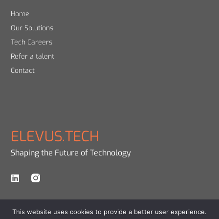
Home
Our Solutions
Tech Careers
Refer a talent
Contact
ELEVUS.TECH
Shaping the Future of Technology
This website uses cookies to provide a better user experience.