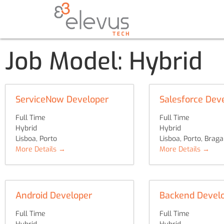
Job Model:
Hybrid
ServiceNow Developer
Salesforce Dev
Full Time
Full Time
Hybrid
Hybrid
Lisboa
Porto
Lisboa
Porto
Braga
More Details
More Details
Android Developer
Backend Develo
Full Time
Full Time