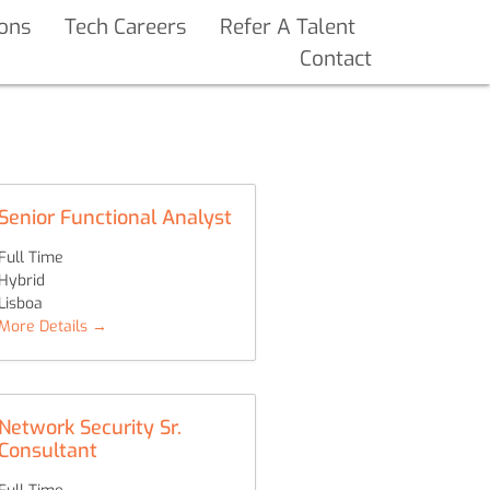
ions
Tech Careers
Refer A Talent
Contact
Senior Functional Analyst
Full Time
Hybrid
Lisboa
More Details
Network Security Sr.
Consultant