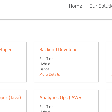
Home
Our Solut
eloper
Backend Developer
Full Time
Hybrid
Lisboa
More Details
per (Java)
Analytics Ops | AWS
Full Time