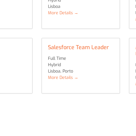
Hybrid
Lisboa
More Details
Salesforce Team Leader
Full Time
Hybrid
Lisboa
Porto
More Details