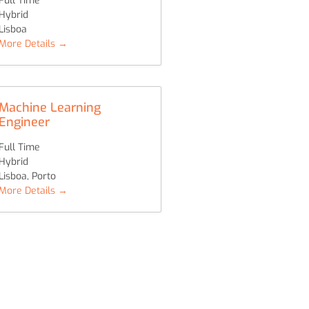
Full Time
Hybrid
Lisboa
More Details
Machine Learning
Engineer
Full Time
Hybrid
Lisboa
Porto
More Details