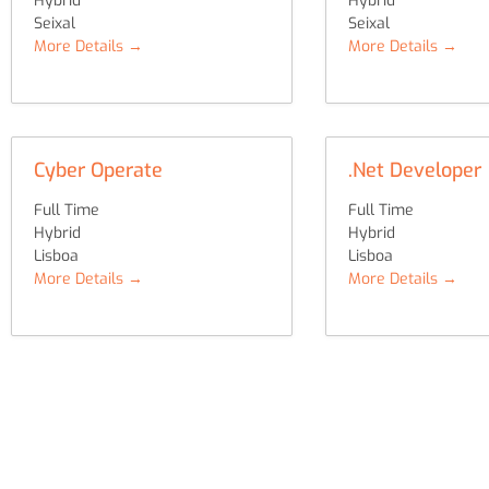
Hybrid
Hybrid
Seixal
Seixal
More Details
More Details
Cyber Operate
.Net Developer
Full Time
Full Time
Hybrid
Hybrid
Lisboa
Lisboa
More Details
More Details