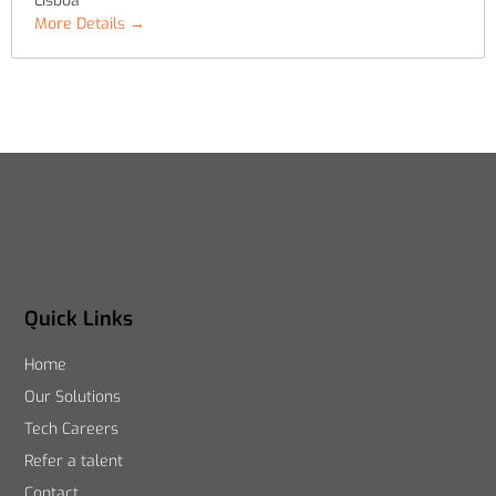
Lisboa
More Details
Quick Links
Home
Our Solutions
Tech Careers
Refer a talent
Contact