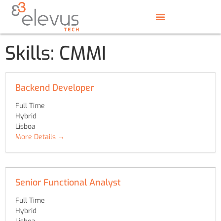
Skills:
CMMI
Backend Developer
Full Time
Hybrid
Lisboa
More Details
Senior Functional Analyst
Full Time
Hybrid