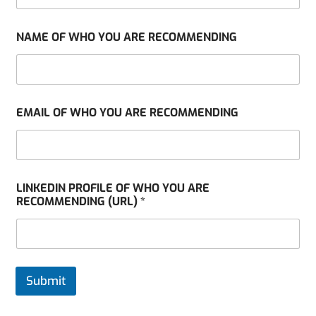
NAME OF WHO YOU ARE RECOMMENDING
EMAIL OF WHO YOU ARE RECOMMENDING
LINKEDIN PROFILE OF WHO YOU ARE
RECOMMENDING (URL) *
Submit