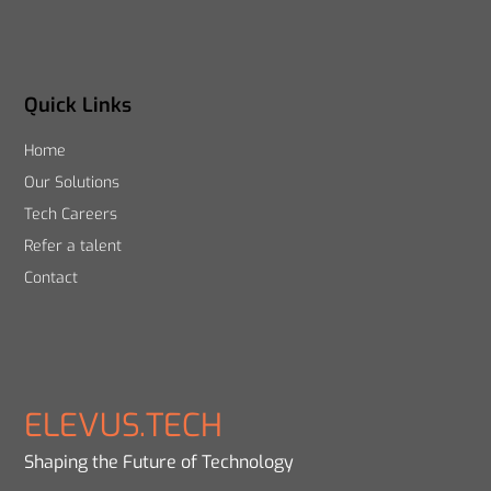
Quick Links
Home
Our Solutions
Tech Careers
Refer a talent
Contact
ELEVUS.TECH
Shaping the Future of Technology