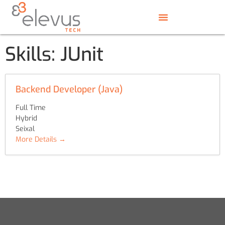
Skills:
JUnit
Backend Developer (Java)
Full Time
Hybrid
Seixal
More Details