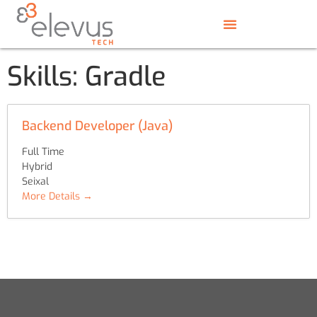
Skills:
Gradle
Backend Developer (Java)
Full Time
Hybrid
Seixal
More Details