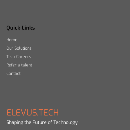
Quick Links
Home
Our Solutions
Tech Careers
Refer a talent
Contact
ELEVUS.TECH
Shaping the Future of Technology