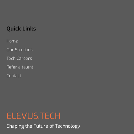
Quick Links
Home
Our Solutions
Tech Careers
Refer a talent
Contact
ELEVUS.TECH
Shaping the Future of Technology