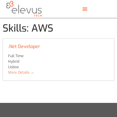
Skills:
AWS
.Net Developer
Full Time
Hybrid
Lisboa
More Details